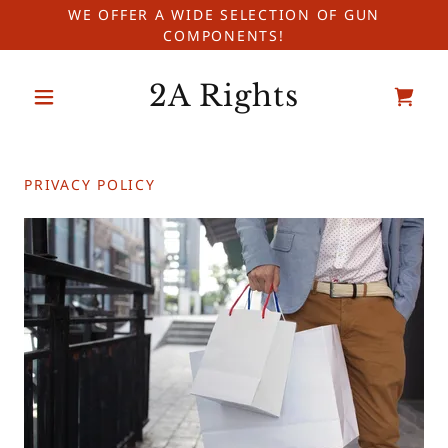
WE OFFER A WIDE SELECTION OF GUN
COMPONENTS!
2A Rights
PRIVACY POLICY