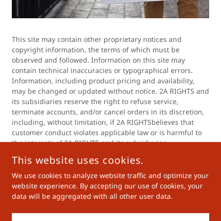
This site may contain other proprietary notices and
copyright information, the terms of which must be
observed and followed. Information on this site may
contain technical inaccuracies or typographical errors.
Information, including product pricing and availability,
may be changed or updated without notice. 2A RIGHTS and
its subsidiaries reserve the right to refuse service,
terminate accounts, and/or cancel orders in its discretion,
including, without limitation, if 2A RIGHTSbelieves that
customer conduct violates applicable law or is harmful to
the interests of 2A RIGHTS and its subsidiaries.
This website uses cookies.
We use cookies to analyze website traffic and optimize your
COPYRIGHT © 2023 2A RIGHTS - ALL RIGHTS RESERVED.
website experience. By accepting our use of cookies, your
data will be aggregated with all other user data.
Privacy Policy